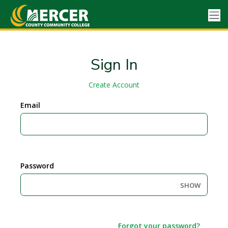
Sign In
Create Account
Email
Password
SHOW
Forgot your password?