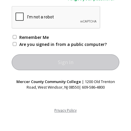
Remember Me
Are you signed in from a public computer?
Mercer County Community College
| 1200 Old Trenton
Road, West Windsor, NJ 08550| 609-586-4800
Privacy Policy