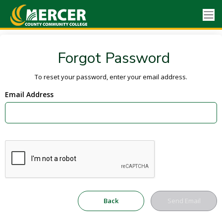
Forgot Password
To reset your password, enter your email address.
Email Address