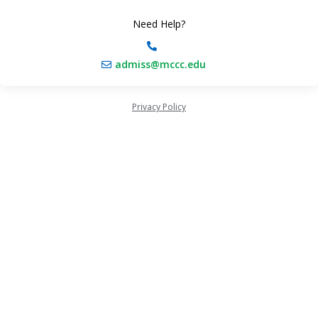
Need Help?
admiss@mccc.edu
Privacy Policy