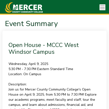
Event Summary
Open House - MCCC West
Windsor Campus
Wednesday, April 9, 2025
5:30 PM - 7:30 PM
Eastern Standard Time
Location:
On Campus
Description:
Join us for Mercer County Community College's Open
House on April 9, 2025, from 5:30 PM to 7:30 PM! Explore
our academic programs, meet faculty and staff, tour the
campus, and learn about admissions, financial aid, and