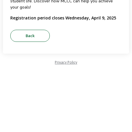
student life. Discover how MCCC can help you achieve
your goals!
Registration period closes Wednesday, April 9, 2025
Privacy Policy