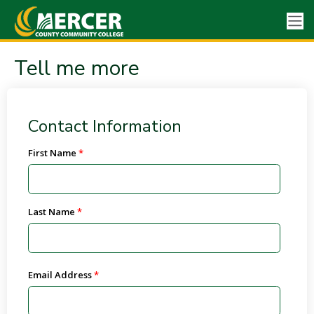
Tell me more
Contact Information
First Name
Last Name
Email Address