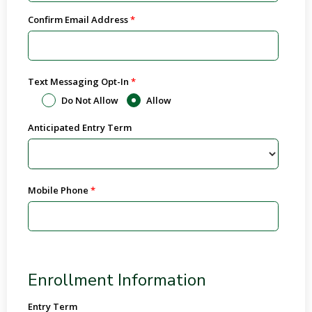
Confirm Email Address
Text Messaging Opt-In
Do Not Allow
Allow
Anticipated Entry Term
Mobile Phone
Enrollment Information
Entry Term