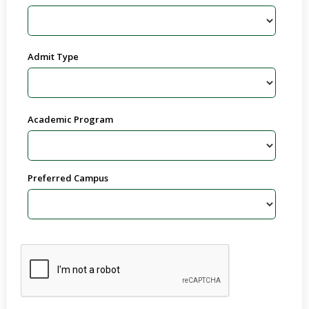
Admit Type
Academic Program
Preferred Campus